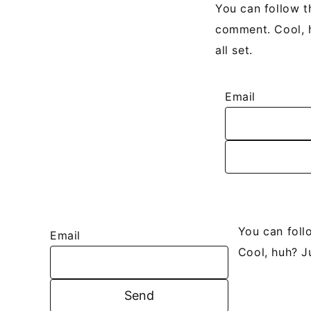
You can follow t
comment. Cool, h
all set.
Email
You can foll
Email
Cool, huh? J