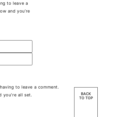
ng to leave a
low and you’re
having to leave a comment.
BACK
 you're all set.
TO TOP