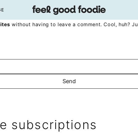
GE
ites
without having to leave a comment. Cool, huh? Jus
 subscriptions