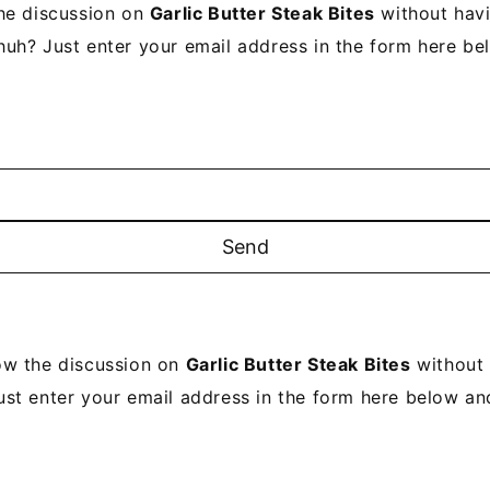
he discussion on
Garlic Butter Steak Bites
without havi
uh? Just enter your email address in the form here be
ow the discussion on
Garlic Butter Steak Bites
without 
ust enter your email address in the form here below and