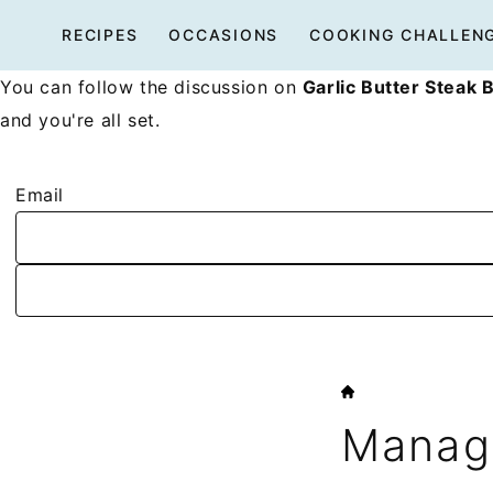
Skip
RECIPES
OCCASIONS
COOKING CHALLEN
to
content
You can follow the discussion on
Garlic Butter Steak B
and you're all set.
Email
HOME
Manage