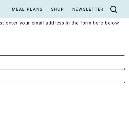
MEAL PLANS
SHOP
NEWSLETTER
t enter your email address in the form here below