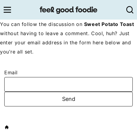
Skip
to
content
You can follow the discussion on
Sweet Potato Toast
without having to leave a comment. Cool, huh? Just
enter your email address in the form here below and
you're all set.
Email
HOME