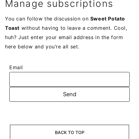
Manage subscriptions
You can follow the discussion on
Sweet Potato
Toast
without having to leave a comment. Cool,
huh? Just enter your email address in the form
here below and you’re all set.
Email
BACK TO TOP