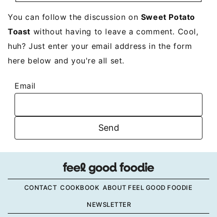
You can follow the discussion on
Sweet Potato
Toast
without having to leave a comment. Cool,
huh? Just enter your email address in the form
here below and you're all set.
Email
CONTACT
COOKBOOK
ABOUT FEEL GOOD FOODIE
NEWSLETTER