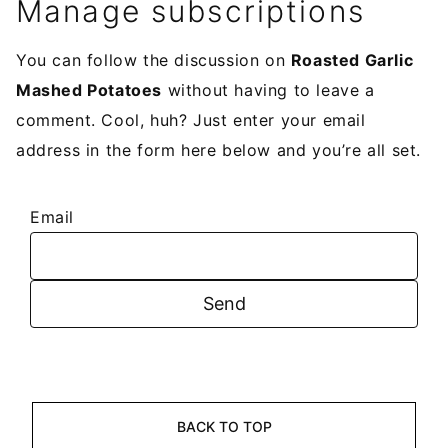
Manage subscriptions
You can follow the discussion on
Roasted Garlic
Mashed Potatoes
without having to leave a
comment. Cool, huh? Just enter your email
address in the form here below and you’re all set.
Email
BACK TO TOP