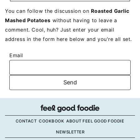
You can follow the discussion on
Roasted Garlic
Mashed Potatoes
without having to leave a
comment. Cool, huh? Just enter your email
address in the form here below and you're all set.
Email
CONTACT
COOKBOOK
ABOUT FEEL GOOD FOODIE
NEWSLETTER