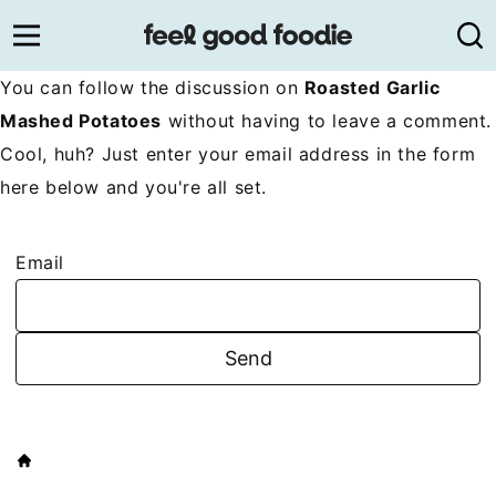
Skip
to
content
You can follow the discussion on
Roasted Garlic
Mashed Potatoes
without having to leave a comment.
Cool, huh? Just enter your email address in the form
here below and you're all set.
Email
HOME