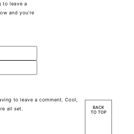
 to leave a
low and you’re
ving to leave a comment. Cool,
BACK
e all set.
TO TOP