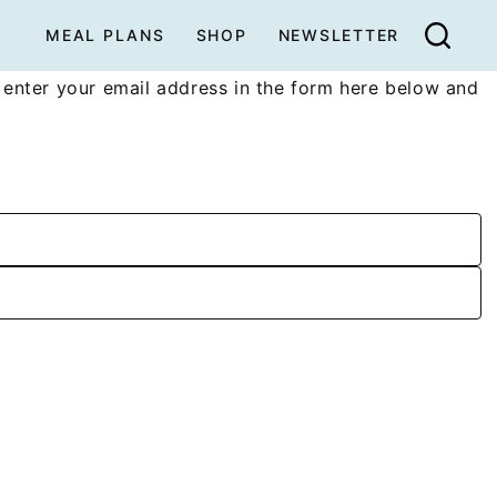
MEAL PLANS
SHOP
NEWSLETTER
enter your email address in the form here below and