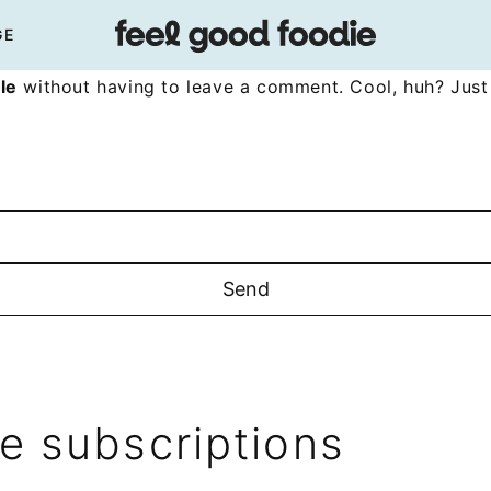
GE
le
without having to leave a comment. Cool, huh? Just 
 subscriptions