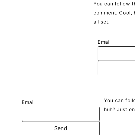
You can follow t
comment. Cool, h
all set.
Email
You can fol
Email
huh? Just en