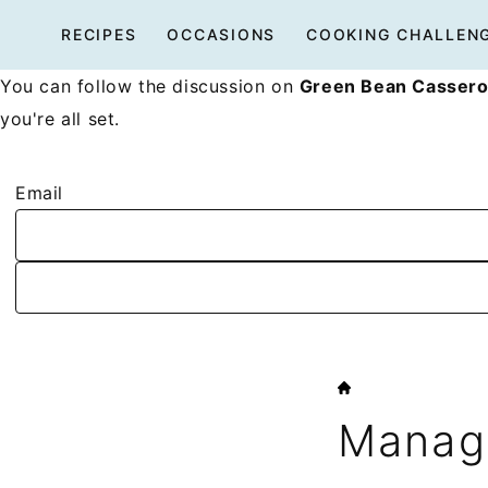
Skip
RECIPES
OCCASIONS
COOKING CHALLEN
to
content
You can follow the discussion on
Green Bean Cassero
you're all set.
Email
HOME
Manage