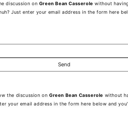
he discussion on
Green Bean Casserole
without having
uh? Just enter your email address in the form here be
low the discussion on
Green Bean Casserole
without ha
ter your email address in the form here below and you'r