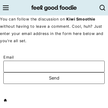
Skip
to
content
You can follow the discussion on
Kiwi Smoothie
without having to leave a comment. Cool, huh? Just
enter your email address in the form here below and
you're all set.
Email
HOME