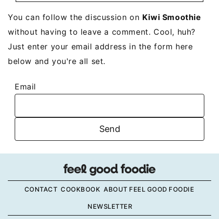
You can follow the discussion on
Kiwi Smoothie
without having to leave a comment. Cool, huh?
Just enter your email address in the form here
below and you're all set.
Email
CONTACT
COOKBOOK
ABOUT FEEL GOOD FOODIE
NEWSLETTER