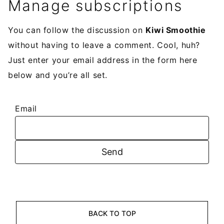
Manage subscriptions
You can follow the discussion on
Kiwi Smoothie
without having to leave a comment. Cool, huh?
Just enter your email address in the form here
below and you’re all set.
Email
BACK TO TOP