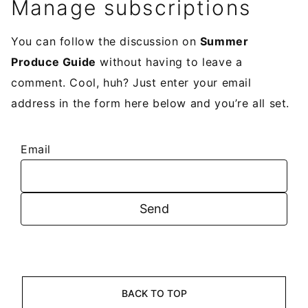
Manage subscriptions
You can follow the discussion on
Summer
Produce Guide
without having to leave a
comment. Cool, huh? Just enter your email
address in the form here below and you’re all set.
Email
BACK TO TOP