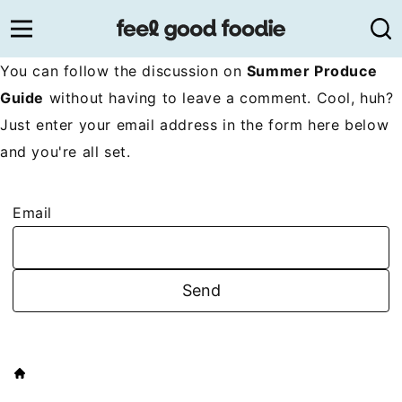
Skip
to
content
You can follow the discussion on
Summer Produce
Guide
without having to leave a comment. Cool, huh?
Just enter your email address in the form here below
and you're all set.
Email
HOME