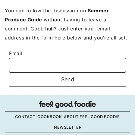
You can follow the discussion on
Summer
Produce Guide
without having to leave a
comment. Cool, huh? Just enter your email
address in the form here below and you're all set.
Email
CONTACT
COOKBOOK
ABOUT FEEL GOOD FOODIE
NEWSLETTER