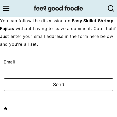
Skip
to
content
You can follow the discussion on
Easy Skillet Shrimp
Fajitas
without having to leave a comment. Cool, huh?
Just enter your email address in the form here below
and you're all set.
Email
HOME