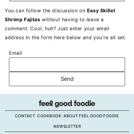
You can follow the discussion on
Easy Skillet
Shrimp Fajitas
without having to leave a
comment. Cool, huh? Just enter your email
address in the form here below and you're all set.
Email
CONTACT
COOKBOOK
ABOUT FEEL GOOD FOODIE
NEWSLETTER