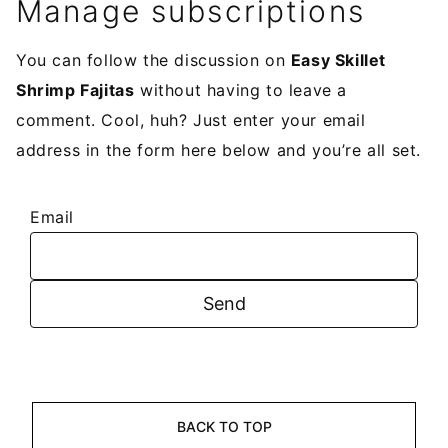
Manage subscriptions
You can follow the discussion on
Easy Skillet
Shrimp Fajitas
without having to leave a
comment. Cool, huh? Just enter your email
address in the form here below and you’re all set.
Email
BACK TO TOP