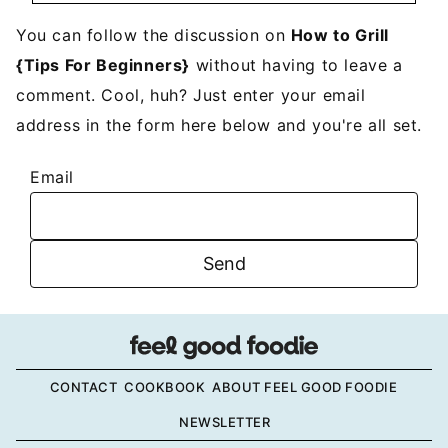
You can follow the discussion on
How to Grill
{Tips For Beginners}
without having to leave a
comment. Cool, huh? Just enter your email
address in the form here below and you're all set.
Email
CONTACT
COOKBOOK
ABOUT FEEL GOOD FOODIE
NEWSLETTER