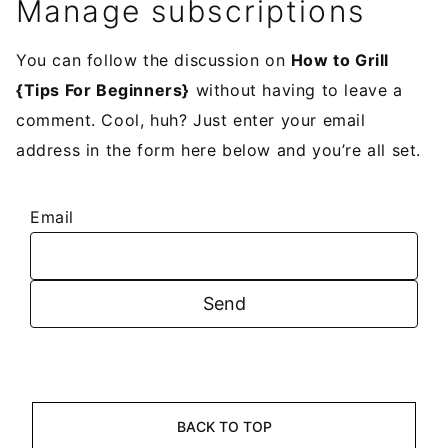
Manage subscriptions
You can follow the discussion on
How to Grill
{Tips For Beginners}
without having to leave a
comment. Cool, huh? Just enter your email
address in the form here below and you’re all set.
Email
BACK TO TOP