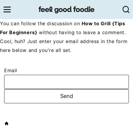
Skip
to
content
You can follow the discussion on
How to Grill {Tips
For Beginners}
without having to leave a comment.
Cool, huh? Just enter your email address in the form
here below and you're all set.
Email
HOME