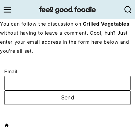
Skip
to
content
You can follow the discussion on
Grilled Vegetables
without having to leave a comment. Cool, huh? Just
enter your email address in the form here below and
you're all set.
Email
HOME