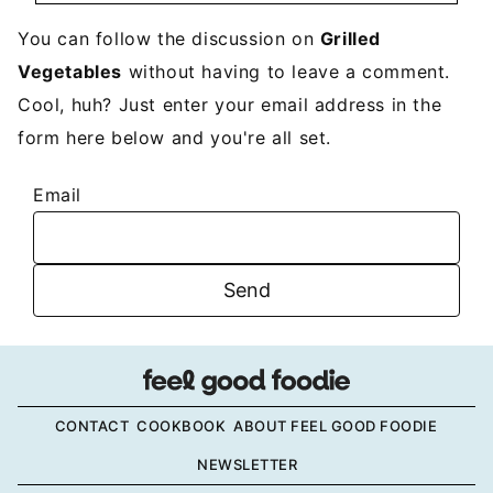
You can follow the discussion on
Grilled
Vegetables
without having to leave a comment.
Cool, huh? Just enter your email address in the
form here below and you're all set.
Email
CONTACT
COOKBOOK
ABOUT FEEL GOOD FOODIE
NEWSLETTER