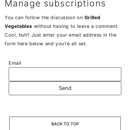
Manage subscriptions
You can follow the discussion on
Grilled
Vegetables
without having to leave a comment.
Cool, huh? Just enter your email address in the
form here below and you’re all set.
Email
BACK TO TOP