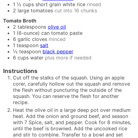
1 ½
cups
short grain white rice
rinsed
2
large tomatoes
cut into 16 chunks
Tomato Broth
2
tablespoons
olive oil
1
(6-ounce)
can tomato paste
6
garlic cloves
minced
1
teaspoon
salt
½
teaspoon
black pepper
6
cups
water
plus more if needed
Instructions
Cut off the stalks of the squash. Using an apple
corer, carefully hollow out the squash and remove
the flesh without puncturing the outside of the
squash. You can reserve the flesh for another
recipe.
Heat the olive oil in a large deep pot over medium
heat. Add the onion and ground beef, and season
with 7 Spice, salt, and pepper. Cook for 8 minutes,
until the beef is browned. Add the uncooked rice
and stir to combine. Transfer to a bowl and set