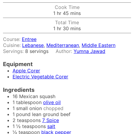
Cook Time
hour
minutes
1
hr
45
mins
Total Time
hour
minutes
1
hr
30
mins
Course:
Entree
Cuisine:
Lebanese
,
Mediterranean
,
Middle Eastern
Servings:
8
servings
Author:
Yumna Jawad
Equipment
Apple Corer
Electric Vegetable Corer
Ingredients
16
Mexican squash
1
tablespoon
olive oil
1
small onion
chopped
1
pound
lean ground beef
2
teaspoons
7 Spice
1 ½
teaspoons
salt
½
teaspoon
black pepper