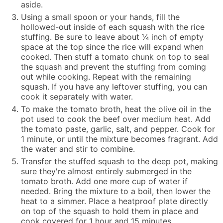
aside.
Using a small spoon or your hands, fill the
hollowed-out inside of each squash with the rice
stuffing. Be sure to leave about ¼ inch of empty
space at the top since the rice will expand when
cooked. Then stuff a tomato chunk on top to seal
the squash and prevent the stuffing from coming
out while cooking. Repeat with the remaining
squash. If you have any leftover stuffing, you can
cook it separately with water.
To make the tomato broth, heat the olive oil in the
pot used to cook the beef over medium heat. Add
the tomato paste, garlic, salt, and pepper. Cook for
1 minute, or until the mixture becomes fragrant. Add
the water and stir to combine.
Transfer the stuffed squash to the deep pot, making
sure they're almost entirely submerged in the
tomato broth. Add one more cup of water if
needed. Bring the mixture to a boil, then lower the
heat to a simmer. Place a heatproof plate directly
on top of the squash to hold them in place and
cook covered for 1 hour and 15 minutes.