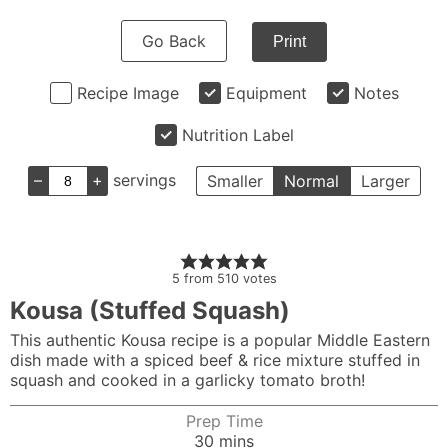
Go Back
Print
Recipe Image
Equipment
Notes
Nutrition Label
–
+
servings
Smaller
Normal
Larger
5
from
510
votes
Kousa (Stuffed Squash)
This authentic Kousa recipe is a popular Middle Eastern
dish made with a spiced beef & rice mixture stuffed in
squash and cooked in a garlicky tomato broth!
Prep Time
minutes
30
mins