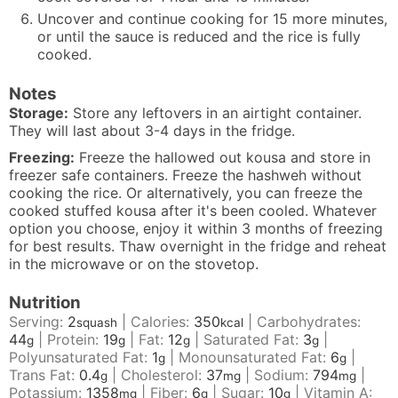
Uncover and continue cooking for 15 more minutes,
or until the sauce is reduced and the rice is fully
cooked.
Notes
Storage:
Store any leftovers in an airtight container.
They will last about 3-4 days in the fridge.
Freezing:
Freeze the hallowed out kousa and store in
freezer safe containers. Freeze the hashweh without
cooking the rice. Or alternatively, you can freeze the
cooked stuffed kousa after it's been cooled. Whatever
option you choose, enjoy it within 3 months of freezing
for best results. Thaw overnight in the fridge and reheat
in the microwave or on the stovetop.
Nutrition
Serving:
2
|
Calories:
350
|
Carbohydrates:
squash
kcal
44
|
Protein:
19
|
Fat:
12
|
Saturated Fat:
3
|
g
g
g
g
Polyunsaturated Fat:
1
|
Monounsaturated Fat:
6
|
g
g
Trans Fat:
0.4
|
Cholesterol:
37
|
Sodium:
794
|
g
mg
mg
Potassium:
1358
|
Fiber:
6
|
Sugar:
10
|
Vitamin A:
mg
g
g