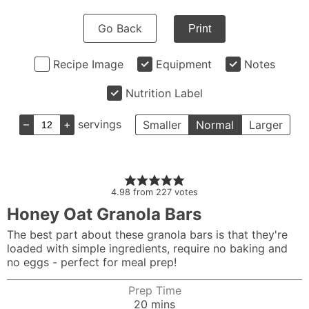
Go Back
Print
Recipe Image
Equipment
Notes
Nutrition Label
–
+
servings
Smaller
Normal
Larger
4.98
from
227
votes
Honey Oat Granola Bars
The best part about these granola bars is that they're
loaded with simple ingredients, require no baking and
no eggs - perfect for meal prep!
Prep Time
minutes
20
mins