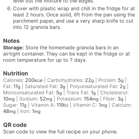
level out the mixture to the edges.
Cover with plastic wrap and chill in the fridge for at
least 2 hours. Once solid, lift from the pan using the
parchment paper, and use a very sharp knife to cut
into 12 granola bars.
Notes
Storage:
Store the homemade granola bars in an
airtight container. They can be kept in the fridge or at
room temperature for up to 7 days.
Nutrition
Calories:
200
|
Carbohydrates:
22
|
Protein:
5
|
kcal
g
g
Fat:
11
|
Saturated Fat:
3
|
Polyunsaturated Fat:
2
|
g
g
g
Monounsaturated Fat:
5
|
Trans Fat:
1
|
Cholesterol:
g
g
10
|
Sodium:
52
|
Potassium:
154
|
Fiber:
3
|
mg
mg
mg
g
Sugar:
11
|
Vitamin A:
119
|
Vitamin C:
1
|
Calcium:
g
IU
mg
48
|
Iron:
1
mg
mg
QR code
Scan code to view the full recipe on your phone.