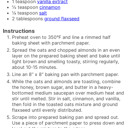
1
teaspoon
vanilla extract
½
teaspoon
cinnamon
¼
teaspoon
salt
2
tablespoons
ground flaxseed
Instructions
Preheat oven to 350°F and line a rimmed half
baking sheet with parchment paper.
Spread the oats and chopped almonds in an even
layer on the prepared baking sheet and bake until
light brown and smelling toasty, stirring regularly,
about 10-15 minutes.
Line an 8” x 8” baking pan with parchment paper.
While the oats and almonds are toasting, combine
the honey, brown sugar, and butter in a heavy-
bottomed medium saucepan over medium heat and
stir until melted. Stir in salt, cinnamon, and vanilla,
then fold in the toasted oats mixture and ground
flaxseed until evenly distributed.
Scrape into prepared baking pan and spread out.
Use a piece of parchment paper to press down and