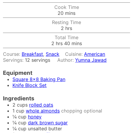
Cook Time
minutes
20
mins
Resting Time
hours
2
hrs
Total Time
hours
minutes
2
hrs
40
mins
Course:
Breakfast
,
Snack
Cuisine:
American
Servings:
12
servings
Author:
Yumna Jawad
Equipment
Square 8x8 Baking Pan
Knife Block Set
Ingredients
2
cups
rolled oats
1
cup
whole almonds
chopping optional
¼
cup
honey
¼
cup
dark brown sugar
¼
cup
unsalted butter