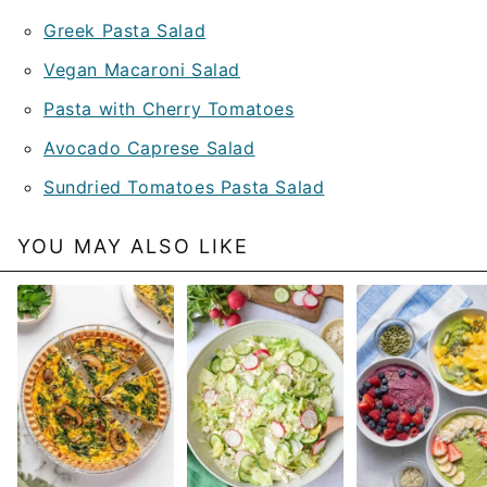
Greek Pasta Salad
Vegan Macaroni Salad
Pasta with Cherry Tomatoes
Avocado Caprese Salad
Sundried Tomatoes Pasta Salad
YOU MAY ALSO LIKE