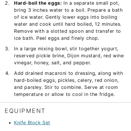
Hard-boil the eggs:
In a separate small pot,
bring 3 inches water to a boil. Prepare a bath
of ice water. Gently lower eggs into boiling
water and cook until hard boiled, 12 minutes.
Remove with a slotted spoon and transfer to
ice bath. Peel eggs and finely chop.
In a large mixing bowl, stir together yogurt,
reserved pickle brine, Dijon mustard, red wine
vinegar, honey, salt, and pepper.
Add drained macaroni to dressing, along with
hard-boiled eggs, pickles, celery, red onion,
and parsley. Stir to combine. Serve at room
temperature or allow to cool in the fridge.
EQUIPMENT
Knife Block Set