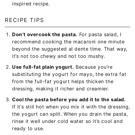
inspired recipe.
RECIPE TIPS
Don’t overcook the pasta.
For pasta salad, I
recommend cooking the macaroni one minute
beyond the suggested al dente time. That way,
it’s not too chewy and not too mushy.
Use full-fat plain yogurt.
Because you’re
substituting the yogurt for mayo, the extra fat
from the full-fat yogurt helps thicken the
dressing, making it richer and creamier.
Cool the pasta before you add it to the salad.
If it’s still hot when you mix it with the dressing,
the yogurt can split. When you drain the pasta,
rinse it well under cold water so it’s cool and
ready to use.