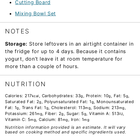
Cutting Board
Mixing Bowl Set
NOTES
Storage:
Store leftovers in an airtight container in
the fridge for up to 4 days. Because it contains
yogurt, don’t leave it at room temperature for
more than a couple of hours.
NUTRITION
Calories:
217
,
Carbohydrates:
33
,
Protein:
10
,
Fat:
5
,
kcal
g
g
g
Saturated Fat:
2
,
Polyunsaturated Fat:
1
,
Monounsaturated
g
g
Fat:
1
,
Trans Fat:
1
,
Cholesterol:
113
,
Sodium:
213
,
g
g
mg
mg
Potassium:
261
,
Fiber:
2
,
Sugar:
5
,
Vitamin A:
513
,
mg
g
g
IU
Vitamin C:
5
,
Calcium:
81
,
Iron:
1
mg
mg
mg
Nutrition information provided is an estimate. It will vary
based on cooking method and specific ingredients used.