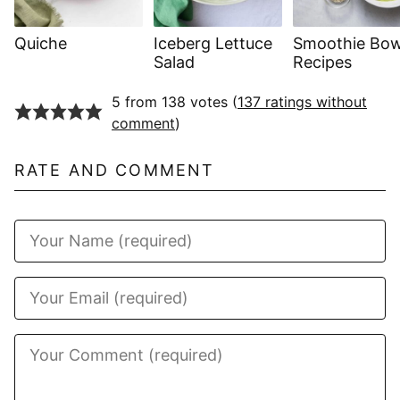
Quiche
Iceberg Lettuce
Smoothie Bow
Salad
Recipes
5 from 138 votes (
137 ratings without
comment
)
RATE AND COMMENT