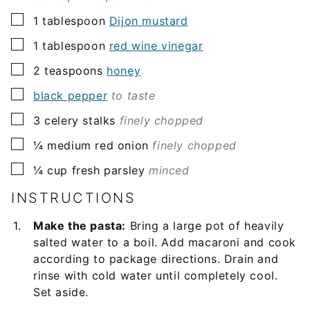
▢
1
tablespoon
Dijon mustard
▢
1
tablespoon
red wine vinegar
▢
2
teaspoons
honey
▢
black pepper
to taste
▢
3
celery stalks
finely chopped
▢
¼
medium red onion
finely chopped
▢
¼
cup
fresh parsley
minced
INSTRUCTIONS
Make the pasta:
Bring a large pot of heavily
salted water to a boil. Add macaroni and cook
according to package directions. Drain and
rinse with cold water until completely cool.
Set aside.