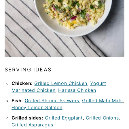
SERVING IDEAS
Chicken:
Grilled Lemon Chicken
,
Yogurt
Marinated Chicken
,
Harissa Chicken
Fish:
Grilled Shrimp Skewers
,
Grilled Mahi Mahi
,
Honey Lemon Salmon
Grilled sides:
Grilled Eggplant
,
Grilled Onions
,
Grilled Asparagus