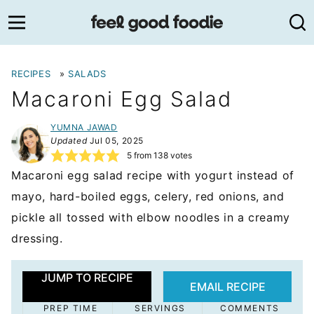
Skip
to
content
RECIPES
»
SALADS
Macaroni Egg Salad
YUMNA JAWAD
Updated
Jul 05, 2025
5
from
138
votes
Macaroni egg salad recipe with yogurt instead of
mayo, hard-boiled eggs, celery, red onions, and
pickle all tossed with elbow noodles in a creamy
dressing.
JUMP TO RECIPE
EMAIL RECIPE
PREP TIME
SERVINGS
COMMENTS