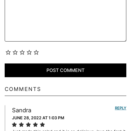
COMMENTS
REPLY
Sandra
JUNE 28, 2022 AT 1:03 PM