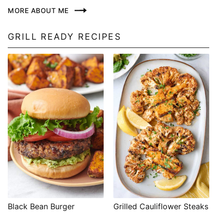
MORE ABOUT ME
GRILL READY RECIPES
Black Bean Burger
Grilled Cauliflower Steaks