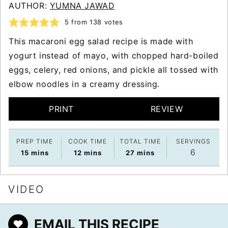
AUTHOR:
YUMNA JAWAD
5
from
138
votes
This macaroni egg salad recipe is made with
yogurt instead of mayo, with chopped hard-boiled
eggs, celery, red onions, and pickle all tossed with
elbow noodles in a creamy dressing.
PRINT
REVIEW
PREP TIME
COOK TIME
TOTAL TIME
SERVINGS
6
minutes
minutes
minutes
15
mins
12
mins
27
mins
VIDEO
EMAIL THIS RECIPE