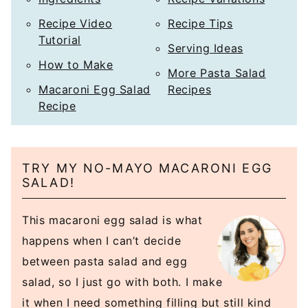
Recipe Video
Recipe Tips
Tutorial
Serving Ideas
How to Make
More Pasta Salad
Macaroni Egg Salad
Recipes
Recipe
TRY MY NO-MAYO MACARONI EGG
SALAD!
This macaroni egg salad is what
happens when I can’t decide
between pasta salad and egg
salad, so I just go with both. I make
it when I need something filling but still kind