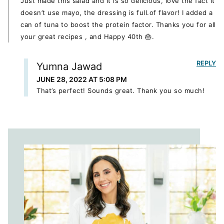
Just made this salad and it is so delicious, love the fact it
doesn’t use mayo, the dressing is full.of flavor! I added a
can of tuna to boost the protein factor. Thanks you for all
your great recipes , and Happy 40th 🎂.
REPLY
Yumna Jawad
JUNE 28, 2022 AT 5:08 PM
That’s perfect! Sounds great. Thank you so much!