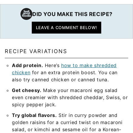
DID YOU MAKE THIS RECIPE?
LEAVE A COMMENT BELOW!
RECIPE VARIATIONS
Add protein.
Here’s
how to make shredded
chicken
for an extra protein boost. You can
also try canned chicken or canned tuna.
Get cheesy.
Make your macaroni egg salad
even creamier with shredded cheddar, Swiss, or
spicy pepper jack.
Try global flavors.
Stir in curry powder and
golden raisins for a curried twist on macaroni
salad, or kimchi and sesame oil for a Korean-