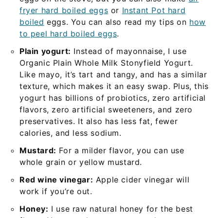
fryer hard boiled eggs
or
Instant Pot hard
boiled
eggs. You can also read my tips on
how
to peel hard boiled eggs
.
Plain yogurt:
Instead of mayonnaise, I use
Organic Plain Whole Milk Stonyfield Yogurt.
Like mayo, it’s tart and tangy, and has a similar
texture, which makes it an easy swap. Plus, this
yogurt has billions of probiotics, zero artificial
flavors, zero artificial sweeteners, and zero
preservatives. It also has less fat, fewer
calories, and less sodium.
Mustard:
For a milder flavor, you can use
whole grain or yellow mustard.
Red wine vinegar:
Apple cider vinegar will
work if you’re out.
Honey:
I use raw natural honey for the best