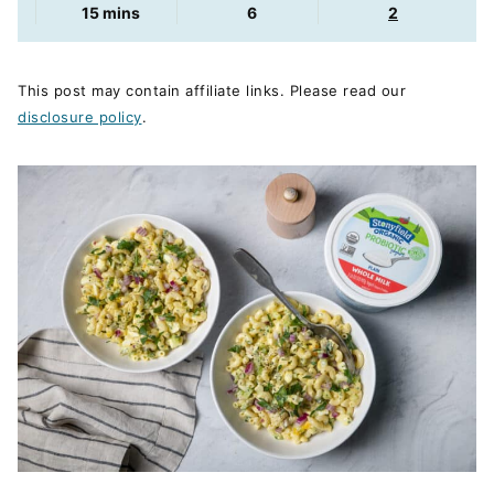
minutes
15
mins
6
2
This post may contain affiliate links. Please read our
disclosure policy
.