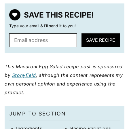
SAVE THIS RECIPE!
Type your email & I’ll send it to you!
E
SAVE RECIPE
m
a
i
l
This Macaroni Egg Salad recipe post is sponsored
*
by
Stonyfield
, although the content represents my
own personal opinion and experience using the
product.
JUMP TO SECTION
Ingredients
Recipe Variations