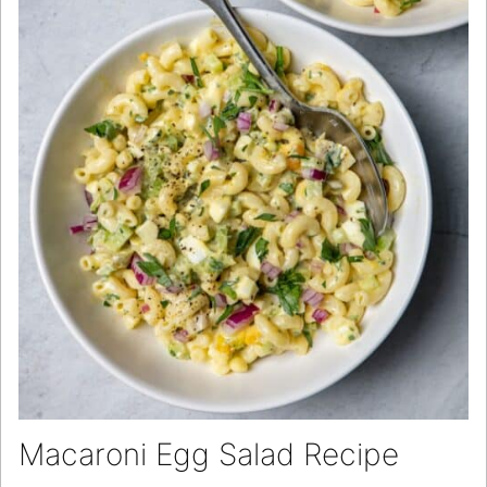
Macaroni Egg Salad Recipe