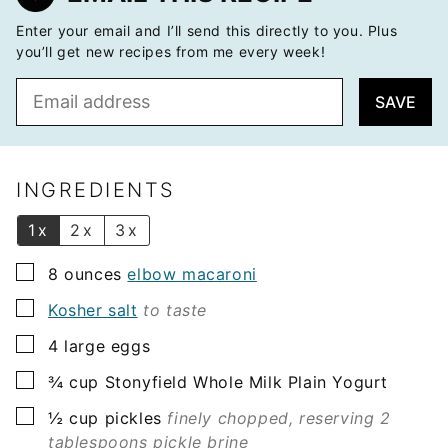
Enter your email and I’ll send this directly to you. Plus
you’ll get new recipes from me every week!
E
SAVE
m
a
i
l
INGREDIENTS
*
1x
2x
3x
▢
8
ounces
elbow macaroni
▢
Kosher salt
to taste
▢
4
large eggs
▢
¾
cup
Stonyfield Whole Milk Plain Yogurt
▢
½
cup
pickles
finely chopped, reserving 2
tablespoons pickle brine