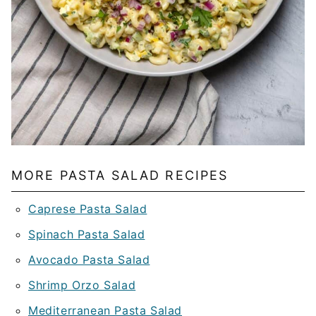
MORE PASTA SALAD RECIPES
Caprese Pasta Salad
Spinach Pasta Salad
Avocado Pasta Salad
Shrimp Orzo Salad
Mediterranean Pasta Salad