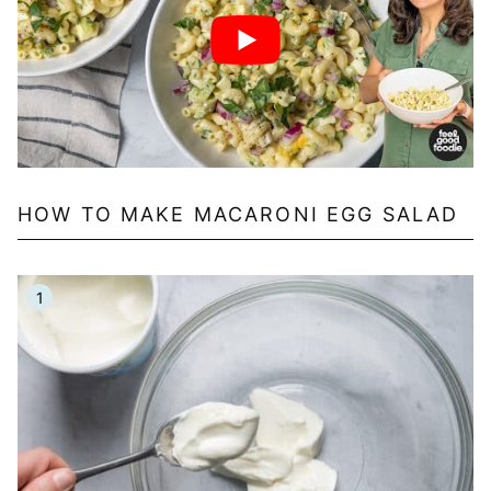
HOW TO MAKE MACARONI EGG SALAD