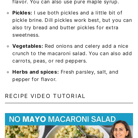
flavor. You can also use pure maple syrup.
Pickles:
I use both pickles and a little bit of
pickle brine. Dill pickles work best, but you can
also try bread and butter pickles for extra
sweetness.
Vegetables:
Red onions and celery add a nice
crunch to the macaroni salad. You can also add
carrots, peas, or red peppers.
Herbs and spices:
Fresh parsley, salt, and
pepper for flavor.
RECIPE VIDEO TUTORIAL