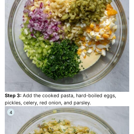
Step 3:
Add the cooked pasta, hard-boiled eggs,
pickles, celery, red onion, and parsley.