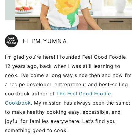
HI I’M YUMNA
I’m glad you’re here! I founded Feel Good Foodie
12 years ago, back when I was still learning to
cook. I’ve come a long way since then and now I’m
a recipe developer, entrepreneur and best-selling
cookbook author of
The Feel Good Foodie
Cookbook
. My mission has always been the same:
to make healthy cooking easy, accessible, and
joyful for families everywhere. Let’s find you
something good to cook!