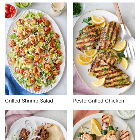
Grilled Shrimp Salad
Pesto Grilled Chicken