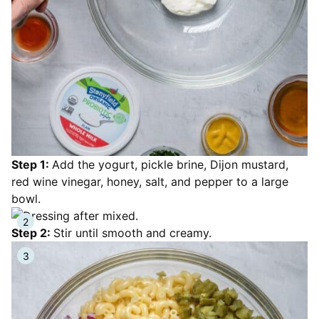
Step 1:
Add the yogurt, pickle brine, Dijon mustard,
red wine vinegar, honey, salt, and pepper to a large
bowl.
Step 2:
Stir until smooth and creamy.