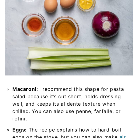
Macaroni:
I recommend this shape for pasta
salad because it’s cut short, holds dressing
well, and keeps its al dente texture when
chilled. You can also use penne, farfalle, or
rotini.
Eggs:
The recipe explains how to hard-boil
eggs on the stove, but you can also make
air