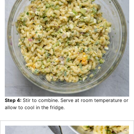
Step 4:
Stir to combine. Serve at room temperature or
allow to cool in the fridge.