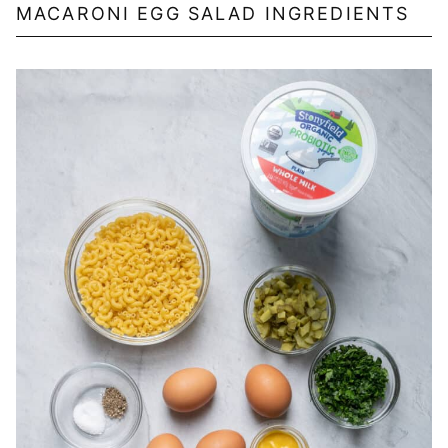
MACARONI EGG SALAD INGREDIENTS