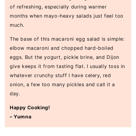
of refreshing, especially during warmer
months when mayo-heavy salads just feel too
much.
The base of this macaroni egg salad is simple:
elbow macaroni and chopped hard-boiled
eggs. But the yogurt, pickle brine, and Dijon
give keeps it from tasting flat. I usually toss in
whatever crunchy stuff I have celery, red
onion, a few too many pickles and call it a
day.
Happy Cooking!
– Yumna