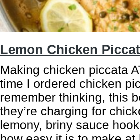
Lemon Chicken Picca
Making chicken piccata AT
time I ordered chicken pic
remember thinking, this 
they’re charging for chic
lemony, briny sauce hook
how easy it is to make a