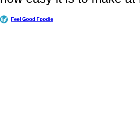
Feel Good Foodie