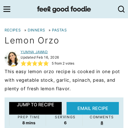
Skip
to
content
RECIPES
»
DINNERS
»
PASTAS
Lemon Orzo
YUMNA JAWAD
Updated
Feb 16, 2026
5
from
2
votes
This easy lemon orzo recipe is cooked in one pot
with vegetable stock, garlic, spinach, peas, and
plenty of fresh lemon flavor.
JUMP TO RECIPE
EMAIL RECIPE
PREP TIME
SERVINGS
COMMENTS
minutes
8
mins
6
8