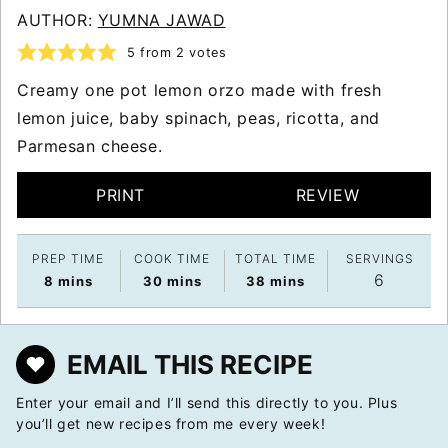
AUTHOR:
YUMNA JAWAD
5
from
2
votes
Creamy one pot lemon orzo made with fresh
lemon juice, baby spinach, peas, ricotta, and
Parmesan cheese.
PRINT
REVIEW
PREP TIME
COOK TIME
TOTAL TIME
SERVINGS
6
minutes
minutes
minutes
8
mins
30
mins
38
mins
EMAIL THIS RECIPE
Enter your email and I’ll send this directly to you. Plus
you’ll get new recipes from me every week!