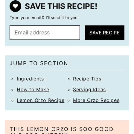
SAVE THIS RECIPE!
Type your email & I’ll send it to you!
E
SAVE RECIPE
m
a
i
l
JUMP TO SECTION
*
Ingredients
Recipe Tips
How to Make
Serving Ideas
Lemon Orzo Recipe
More Orzo Recipes
THIS LEMON ORZO IS SOO GOOD