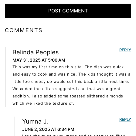
COMMENTS
REPLY
Belinda Peoples
MAY 31, 2025 AT 5:00 AM
This was my first time on this site. The dish was quick
and easy to cook and was nice. The kids thought it was a
little too cheesy so would cut this back a little next time.
We added the dill as suggested and that was a great
addition. I also added some toasted slithered almonds
which we liked the texture of.
REPLY
Yumna J.
JUNE 2, 2025 AT 6:34 PM