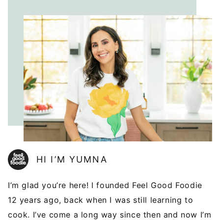
HI I’M YUMNA
I’m glad you’re here! I founded Feel Good Foodie
12 years ago, back when I was still learning to
cook. I’ve come a long way since then and now I’m