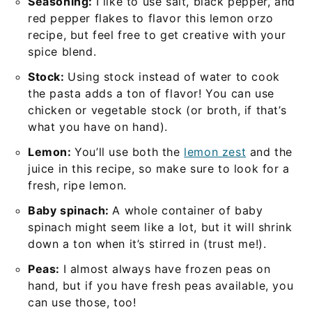
Seasoning:
I like to use salt, black pepper, and
red pepper flakes to flavor this lemon orzo
recipe, but feel free to get creative with your
spice blend.
Stock:
Using stock instead of water to cook
the pasta adds a ton of flavor! You can use
chicken or vegetable stock (or broth, if that’s
what you have on hand).
Lemon:
You’ll use both the
lemon zest
and the
juice in this recipe, so make sure to look for a
fresh, ripe lemon.
Baby spinach:
A whole container of baby
spinach might seem like a lot, but it will shrink
down a ton when it’s stirred in (trust me!).
Peas:
I almost always have frozen peas on
hand, but if you have fresh peas available, you
can use those, too!