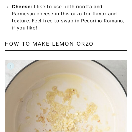
Cheese:
I like to use both ricotta and
Parmesan cheese in this orzo for flavor and
texture. Feel free to swap in Pecorino Romano,
if you like!
HOW TO MAKE LEMON ORZO