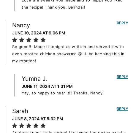
Love the tweaks you made and so happy you liked
the recipe! Thank you, Belinda!!
REPLY
Nancy
JUNE 10, 2024 AT 9:06 PM
So good!!! Made it tonight as written and served it with
oven roasted chicken shawarma 😋 I’ll be keeping this in
my rotation!
REPLY
Yumna J.
JUNE 11, 2024 AT 1:31 PM
Yay, so happy to hear it!! Thanks, Nancy!
REPLY
Sarah
JUNE 8, 2024 AT 5:32 PM
Another super tasty recipe! I followed the recipe exactly,