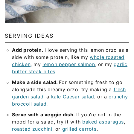
SERVING IDEAS
Add protein.
I love serving this lemon orzo as a
side with some protein, like my
whole roasted
chicken
, my
lemon pepper salmon
, or my
garlic
butter steak bites
.
Make a side salad.
For something fresh to go
alongside this creamy orzo, try making a
fresh
garden salad
, a
kale Caesar salad
, or a
crunchy
broccoli salad
.
Serve with a veggie dish.
If you’re not in the
mood for a salad, try it with
baked asparagus
,
roasted zucchini
, or
grilled carrots
.