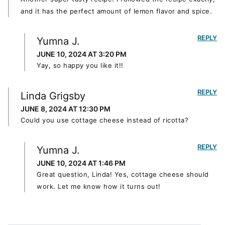
and it has the perfect amount of lemon flavor and spice.
REPLY
Yumna J.
JUNE 10, 2024 AT 3:20 PM
Yay, so happy you like it!!
REPLY
Linda Grigsby
JUNE 8, 2024 AT 12:30 PM
Could you use cottage cheese instead of ricotta?
REPLY
Yumna J.
JUNE 10, 2024 AT 1:46 PM
Great question, Linda! Yes, cottage cheese should
work. Let me know how it turns out!