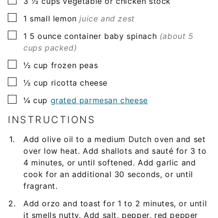
▢
3 ½
cups
vegetable or chicken stock
▢
1
small
lemon
juice and zest
▢
1
5 ounce container
baby spinach
(about 5
cups packed)
▢
½
cup
frozen peas
▢
½
cup
ricotta cheese
▢
¼
cup
grated parmesan cheese
INSTRUCTIONS
Add olive oil to a medium Dutch oven and set
over low heat. Add shallots and sauté for 3 to
4 minutes, or until softened. Add garlic and
cook for an additional 30 seconds, or until
fragrant.
Add orzo and toast for 1 to 2 minutes, or until
it smells nutty. Add salt, pepper, red pepper