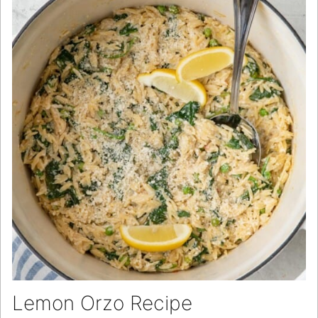
Lemon Orzo Recipe