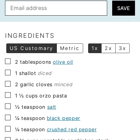
E
SAVE
m
a
i
l
INGREDIENTS
*
US Customary
Metric
1x
2x
3x
▢
2
tablespoons
olive oil
▢
1
shallot
diced
▢
2
garlic cloves
minced
▢
1 ½
cups
orzo pasta
▢
½
teaspoon
salt
▢
¼
teaspoon
black pepper
▢
¼
teaspoon
crushed red pepper