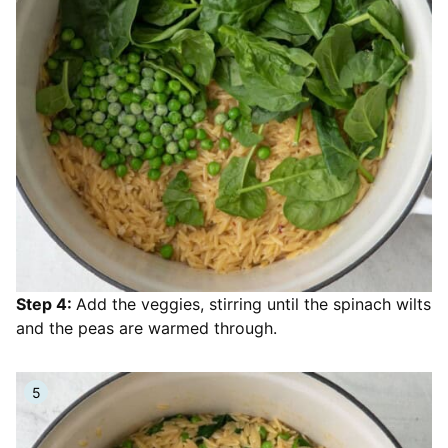
Step 4:
Add the veggies, stirring until the spinach wilts
and the peas are warmed through.