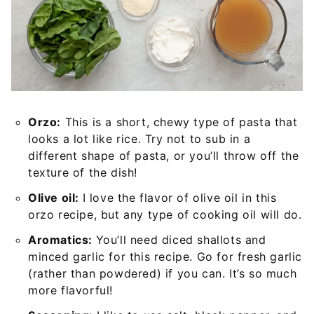
Orzo:
This is a short, chewy type of pasta that
looks a lot like rice. Try not to sub in a
different shape of pasta, or you’ll throw off the
texture of the dish!
Olive oil:
I love the flavor of olive oil in this
orzo recipe, but any type of cooking oil will do.
Aromatics:
You’ll need diced shallots and
minced garlic for this recipe. Go for fresh garlic
(rather than powdered) if you can. It’s so much
more flavorful!