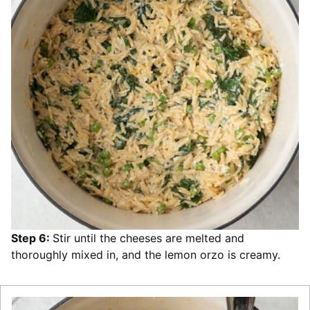
Step 6:
Stir until the cheeses are melted and
thoroughly mixed in, and the lemon orzo is creamy.