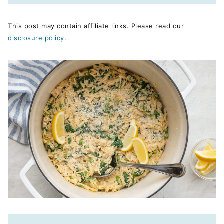
This post may contain affiliate links. Please read our
disclosure policy
.