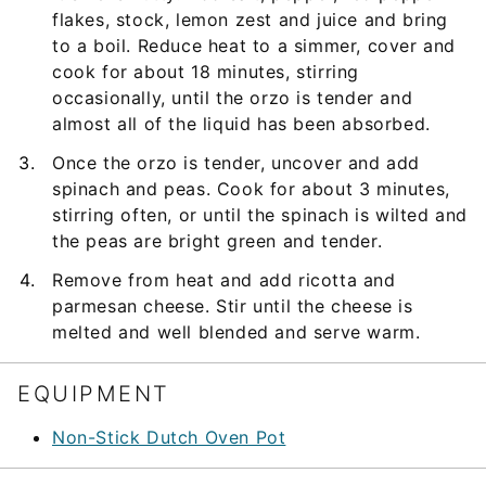
flakes, stock, lemon zest and juice and bring
to a boil. Reduce heat to a simmer, cover and
cook for about 18 minutes, stirring
occasionally, until the orzo is tender and
almost all of the liquid has been absorbed.
Once the orzo is tender, uncover and add
spinach and peas. Cook for about 3 minutes,
stirring often, or until the spinach is wilted and
the peas are bright green and tender.
Remove from heat and add ricotta and
parmesan cheese. Stir until the cheese is
melted and well blended and serve warm.
EQUIPMENT
Non-Stick Dutch Oven Pot