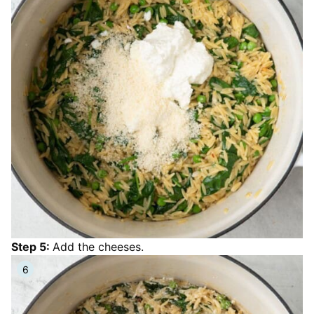
Step 5:
Add the cheeses.