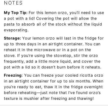
NOTES
My Top Tip:
For this lemon orzo, you’ll need to use
a pot with a lid! Covering the pot will allow the
pasta to absorb all of the stock without the liquid
evaporating.
Storage:
Your lemon orzo will last in the fridge for
up to three days in an airtight container. You can
reheat it in the microwave or in a pot on the
stove. If you’re using the stovetop, stir the orzo
frequently, add a little more liquid, and cover the
pot with a lid so it doesn’t burn before it reheats.
Freezing
: You can freeze your cooled ricotta orzo
in an airtight container for up to six months. When
you’re ready to eat, thaw it in the fridge overnight
before reheating—just note that I’ve found orzo’s
texture is mushier after freezing and thawing!