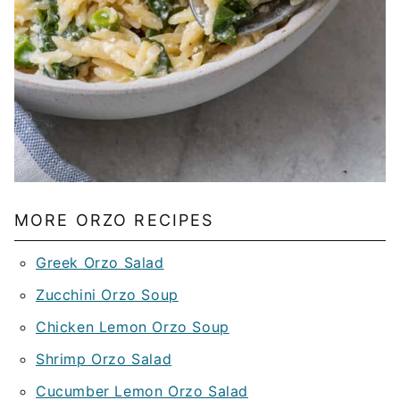
MORE ORZO RECIPES
Greek Orzo Salad
Zucchini Orzo Soup
Chicken Lemon Orzo Soup
Shrimp Orzo Salad
Cucumber Lemon Orzo Salad