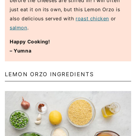
before the cheeses are stirred in! I will often
just eat it on its own, but this Lemon Orzo is
also delicious served with
roast chicken
or
salmon
.
Happy Cooking!
– Yumna
LEMON ORZO INGREDIENTS