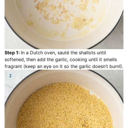
Step 1:
In a Dutch oven, sauté the shallots until
softened, then add the garlic, cooking until it smells
fragrant (keep an eye on it so the garlic doesn’t burn!).