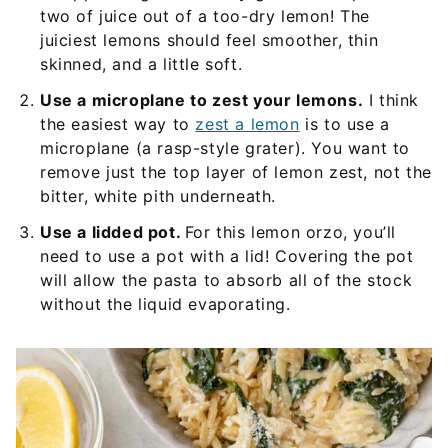
two of juice out of a too-dry lemon! The
juiciest lemons should feel smoother, thin
skinned, and a little soft.
Use a microplane to zest your lemons.
I think
the easiest way to
zest a lemon
is to use a
microplane (a rasp-style grater). You want to
remove just the top layer of lemon zest, not the
bitter, white pith underneath.
Use a lidded pot.
For this lemon orzo, you’ll
need to use a pot with a lid! Covering the pot
will allow the pasta to absorb all of the stock
without the liquid evaporating.