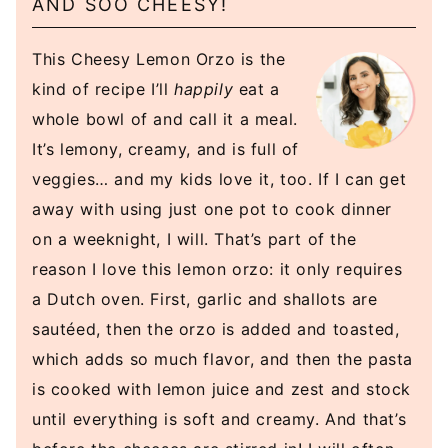
AND SOO CHEESY!
This Cheesy Lemon Orzo is the
kind of recipe I’ll
happily
eat a
whole bowl of and call it a meal.
It’s lemony, creamy, and is full of
veggies… and my kids love it, too. If I can get
away with using just one pot to cook dinner
on a weeknight, I will. That’s part of the
reason I love this lemon orzo: it only requires
a Dutch oven. First, garlic and shallots are
sautéed, then the orzo is added and toasted,
which adds so much flavor, and then the pasta
is cooked with lemon juice and zest and stock
until everything is soft and creamy. And that’s