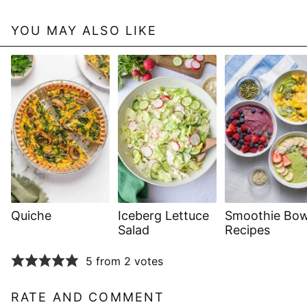
YOU MAY ALSO LIKE
Quiche
Iceberg Lettuce
Smoothie Bow
Salad
Recipes
5 from 2 votes
RATE AND COMMENT