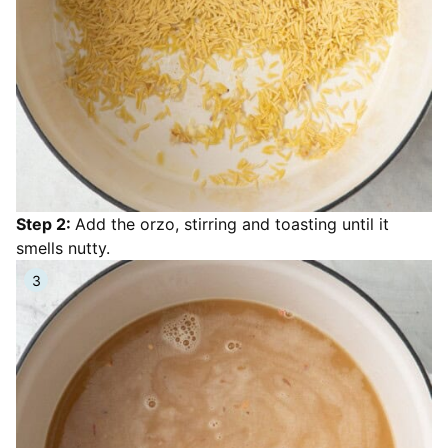
Step 2:
Add the orzo, stirring and toasting until it
smells nutty.