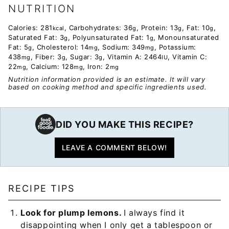
NUTRITION
Calories:
281
,
Carbohydrates:
36
,
Protein:
13
,
Fat:
10
,
kcal
g
g
g
Saturated Fat:
3
,
Polyunsaturated Fat:
1
,
Monounsaturated
g
g
Fat:
5
,
Cholesterol:
14
,
Sodium:
349
,
Potassium:
g
mg
mg
438
,
Fiber:
3
,
Sugar:
3
,
Vitamin A:
2464
,
Vitamin C:
mg
g
g
IU
22
,
Calcium:
128
,
Iron:
2
mg
mg
mg
Nutrition information provided is an estimate. It will vary
based on cooking method and specific ingredients used.
DID YOU MAKE THIS RECIPE?
LEAVE A COMMENT BELOW!
RECIPE TIPS
Look for plump lemons.
I always find it
disappointing when I only get a tablespoon or