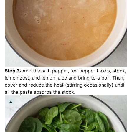
Step 3:
Add the salt, pepper, red pepper flakes, stock,
lemon zest, and lemon juice and bring to a boil. Then,
cover and reduce the heat (stirring occasionally) until
all the pasta absorbs the stock.