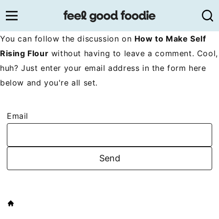
Skip
to
content
You can follow the discussion on
How to Make Self
Rising Flour
without having to leave a comment. Cool,
huh? Just enter your email address in the form here
below and you're all set.
Email
HOME