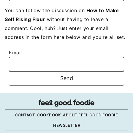
You can follow the discussion on
How to Make
Self Rising Flour
without having to leave a
comment. Cool, huh? Just enter your email
address in the form here below and you're all set.
Email
CONTACT
COOKBOOK
ABOUT FEEL GOOD FOODIE
NEWSLETTER