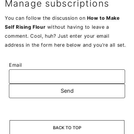
Manage subscriptions
You can follow the discussion on
How to Make
Self Rising Flour
without having to leave a
comment. Cool, huh? Just enter your email
address in the form here below and you’re all set.
Email
BACK TO TOP