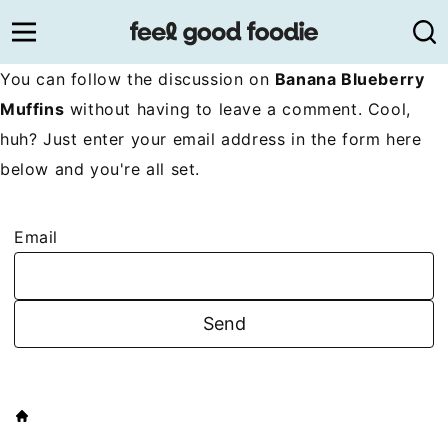
Skip
to
content
You can follow the discussion on
Banana Blueberry
Muffins
without having to leave a comment. Cool,
huh? Just enter your email address in the form here
below and you're all set.
Email
HOME