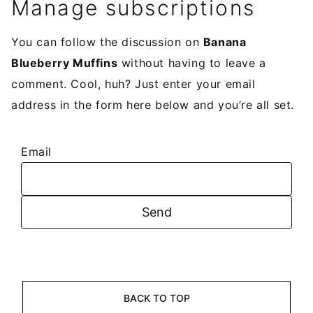
Manage subscriptions
You can follow the discussion on
Banana
Blueberry Muffins
without having to leave a
comment. Cool, huh? Just enter your email
address in the form here below and you’re all set.
Email
BACK TO TOP