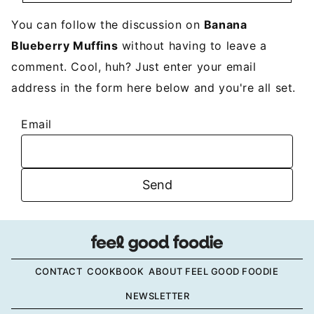
You can follow the discussion on
Banana
Blueberry Muffins
without having to leave a
comment. Cool, huh? Just enter your email
address in the form here below and you're all set.
Email
CONTACT
COOKBOOK
ABOUT FEEL GOOD FOODIE
NEWSLETTER