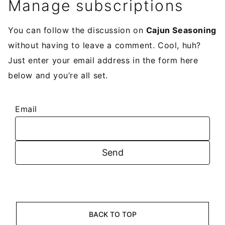
Manage subscriptions
You can follow the discussion on
Cajun Seasoning
without having to leave a comment. Cool, huh?
Just enter your email address in the form here
below and you’re all set.
Email
BACK TO TOP