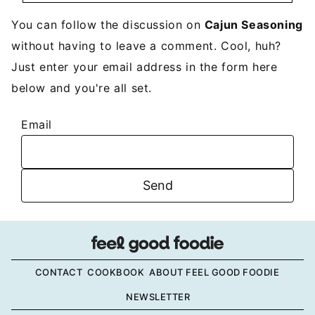
You can follow the discussion on
Cajun Seasoning
without having to leave a comment. Cool, huh?
Just enter your email address in the form here
below and you're all set.
Email
CONTACT
COOKBOOK
ABOUT FEEL GOOD FOODIE
NEWSLETTER