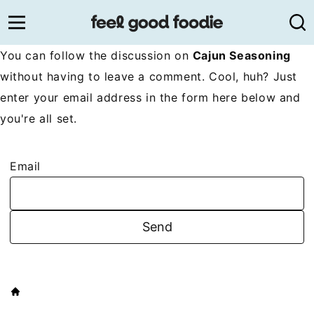
Skip
to
content
You can follow the discussion on
Cajun Seasoning
without having to leave a comment. Cool, huh? Just
enter your email address in the form here below and
you're all set.
Email
HOME