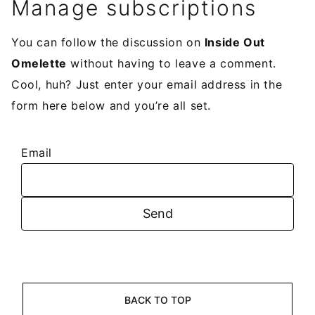
Manage subscriptions
You can follow the discussion on
Inside Out
Omelette
without having to leave a comment.
Cool, huh? Just enter your email address in the
form here below and you’re all set.
Email
BACK TO TOP