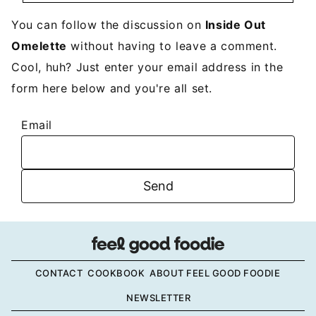
You can follow the discussion on
Inside Out
Omelette
without having to leave a comment.
Cool, huh? Just enter your email address in the
form here below and you're all set.
Email
CONTACT
COOKBOOK
ABOUT FEEL GOOD FOODIE
NEWSLETTER