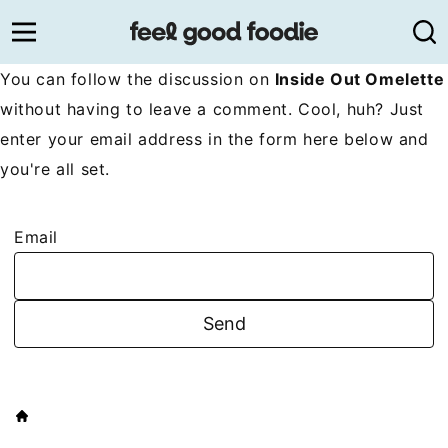
Skip
to
content
You can follow the discussion on
Inside Out Omelette
without having to leave a comment. Cool, huh? Just
enter your email address in the form here below and
you're all set.
Email
HOME