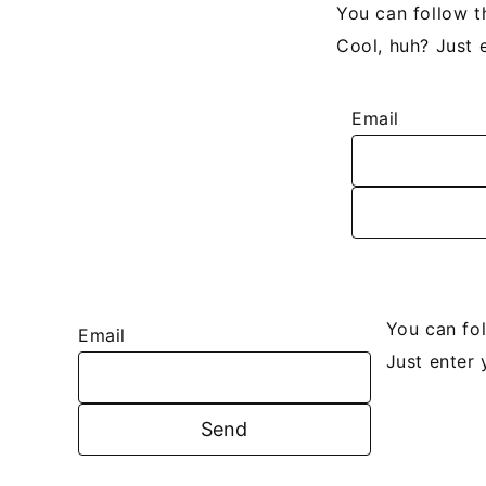
You can follow t
Cool, huh? Just 
Email
You can fo
Email
Just enter 