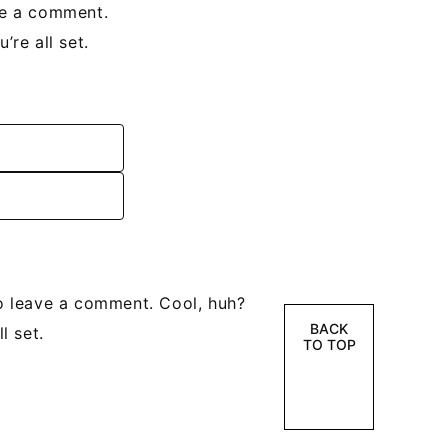
ve a comment.
re all set.
o leave a comment. Cool, huh?
BACK
l set.
TO TOP