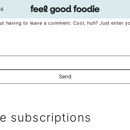
GE
t having to leave a comment. Cool, huh? Just enter yo
 subscriptions