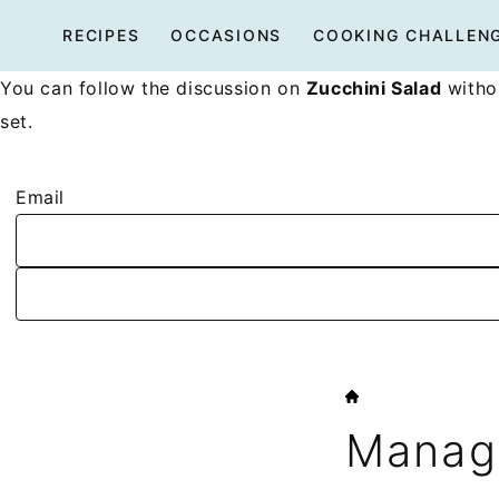
Skip
RECIPES
OCCASIONS
COOKING CHALLEN
to
content
You can follow the discussion on
Zucchini Salad
withou
set.
Email
HOME
Manage