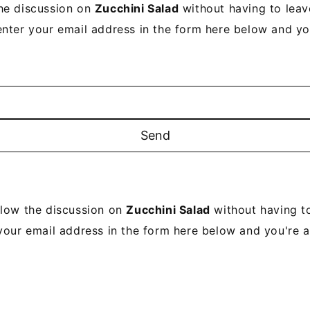
he discussion on
Zucchini Salad
without having to lea
enter your email address in the form here below and you’
llow the discussion on
Zucchini Salad
without having t
your email address in the form here below and you're al