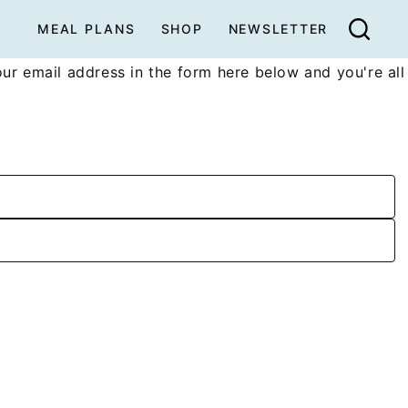
MEAL PLANS
SHOP
NEWSLETTER
ur email address in the form here below and you're all