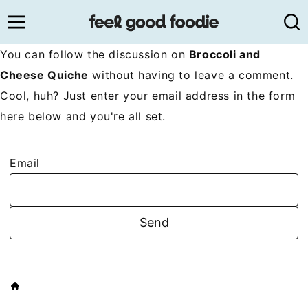
Skip
to
content
You can follow the discussion on
Broccoli and
Cheese Quiche
without having to leave a comment.
Cool, huh? Just enter your email address in the form
here below and you're all set.
Email
HOME