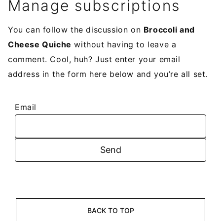
Manage subscriptions
You can follow the discussion on
Broccoli and
Cheese Quiche
without having to leave a
comment. Cool, huh? Just enter your email
address in the form here below and you’re all set.
Email
BACK TO TOP