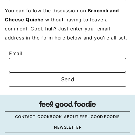
You can follow the discussion on
Broccoli and
Cheese Quiche
without having to leave a
comment. Cool, huh? Just enter your email
address in the form here below and you're all set.
Email
CONTACT
COOKBOOK
ABOUT FEEL GOOD FOODIE
NEWSLETTER