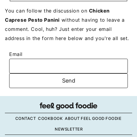
You can follow the discussion on
Chicken
Caprese Pesto Panini
without having to leave a
comment. Cool, huh? Just enter your email
address in the form here below and you're all set.
Email
CONTACT
COOKBOOK
ABOUT FEEL GOOD FOODIE
NEWSLETTER