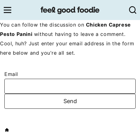
Skip
to
content
You can follow the discussion on
Chicken Caprese
Pesto Panini
without having to leave a comment.
Cool, huh? Just enter your email address in the form
here below and you're all set.
Email
HOME