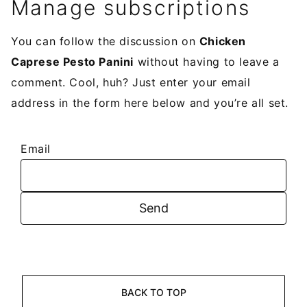
Manage subscriptions
You can follow the discussion on
Chicken
Caprese Pesto Panini
without having to leave a
comment. Cool, huh? Just enter your email
address in the form here below and you’re all set.
Email
BACK TO TOP