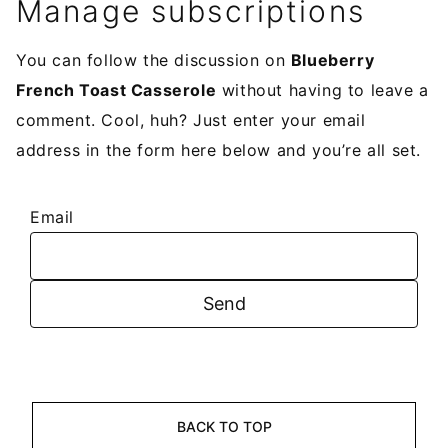
Manage subscriptions
You can follow the discussion on
Blueberry
French Toast Casserole
without having to leave a
comment. Cool, huh? Just enter your email
address in the form here below and you’re all set.
Email
BACK TO TOP