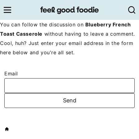
Skip
to
content
You can follow the discussion on
Blueberry French
Toast Casserole
without having to leave a comment.
Cool, huh? Just enter your email address in the form
here below and you're all set.
Email
HOME