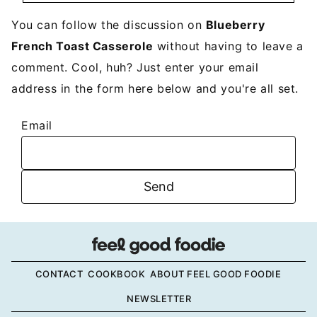
You can follow the discussion on
Blueberry
French Toast Casserole
without having to leave a
comment. Cool, huh? Just enter your email
address in the form here below and you're all set.
Email
CONTACT
COOKBOOK
ABOUT FEEL GOOD FOODIE
NEWSLETTER