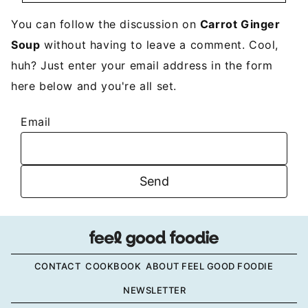
You can follow the discussion on
Carrot Ginger
Soup
without having to leave a comment. Cool,
huh? Just enter your email address in the form
here below and you're all set.
Email
CONTACT
COOKBOOK
ABOUT FEEL GOOD FOODIE
NEWSLETTER