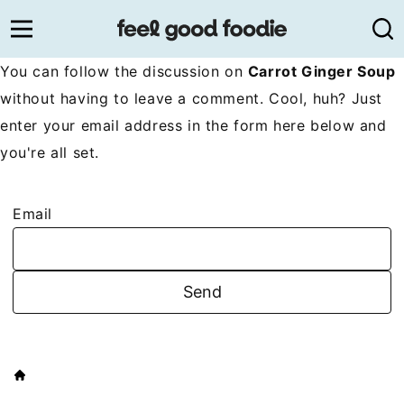
Skip
to
content
You can follow the discussion on
Carrot Ginger Soup
without having to leave a comment. Cool, huh? Just
enter your email address in the form here below and
you're all set.
Email
HOME