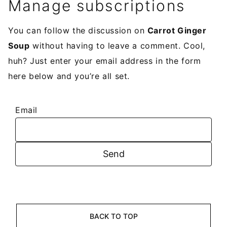
Manage subscriptions
You can follow the discussion on
Carrot Ginger
Soup
without having to leave a comment. Cool,
huh? Just enter your email address in the form
here below and you’re all set.
Email
BACK TO TOP