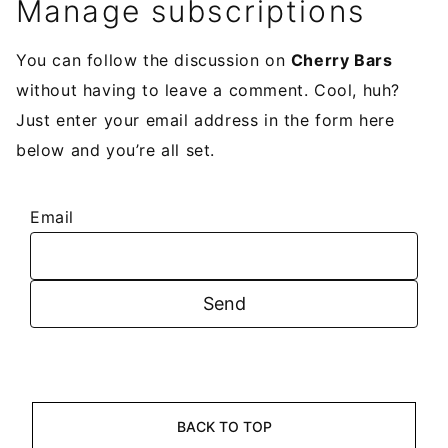
Manage subscriptions
You can follow the discussion on
Cherry Bars
without having to leave a comment. Cool, huh?
Just enter your email address in the form here
below and you’re all set.
Email
BACK TO TOP