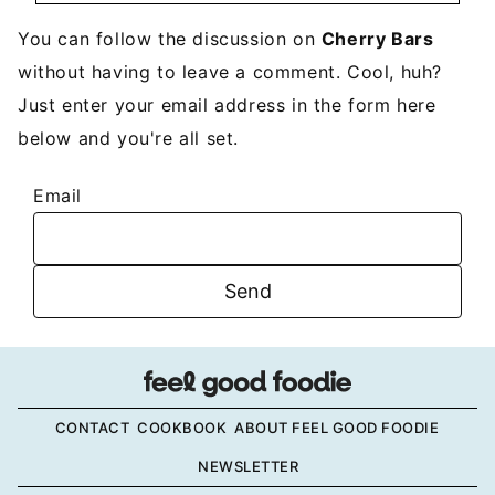
You can follow the discussion on
Cherry Bars
without having to leave a comment. Cool, huh?
Just enter your email address in the form here
below and you're all set.
Email
CONTACT
COOKBOOK
ABOUT FEEL GOOD FOODIE
NEWSLETTER