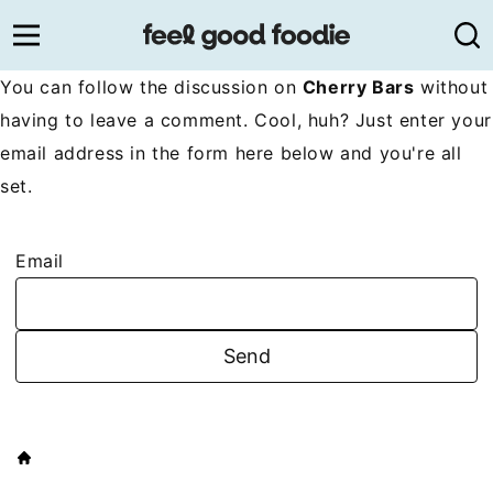
Skip
to
content
You can follow the discussion on
Cherry Bars
without
having to leave a comment. Cool, huh? Just enter your
email address in the form here below and you're all
set.
Email
HOME