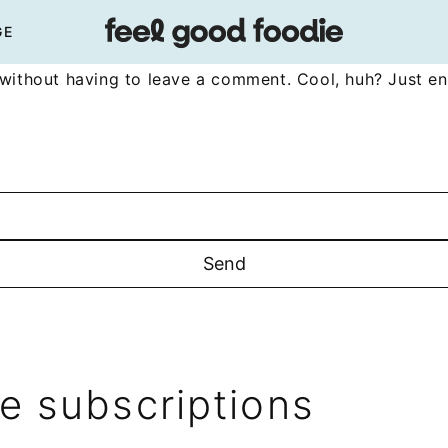
GE
without having to leave a comment. Cool, huh? Just en
 subscriptions