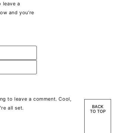
 leave a
low and you’re
ng to leave a comment. Cool,
BACK
e all set.
TO TOP