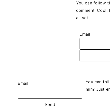
You can follow t
comment. Cool, h
all set.
Email
You can fol
Email
huh? Just en