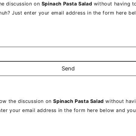
he discussion on
Spinach Pasta Salad
without having to
uh? Just enter your email address in the form here be
low the discussion on
Spinach Pasta Salad
without havi
ter your email address in the form here below and you'r