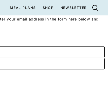
MEAL PLANS
SHOP
NEWSLETTER
ter your email address in the form here below and