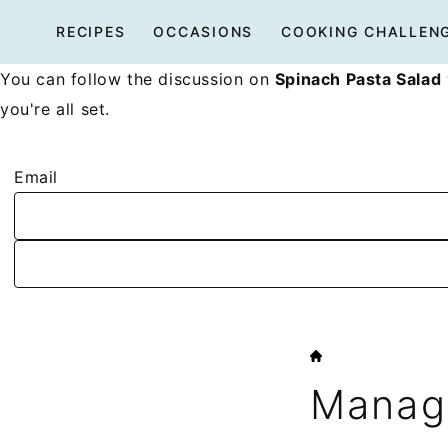
Skip
RECIPES
OCCASIONS
COOKING CHALLEN
to
content
You can follow the discussion on
Spinach Pasta Salad
you're all set.
Email
HOME
Manage