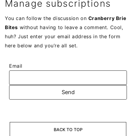
Manage subscriptions
You can follow the discussion on
Cranberry Brie
Bites
without having to leave a comment. Cool,
huh? Just enter your email address in the form
here below and you’re all set.
Email
BACK TO TOP