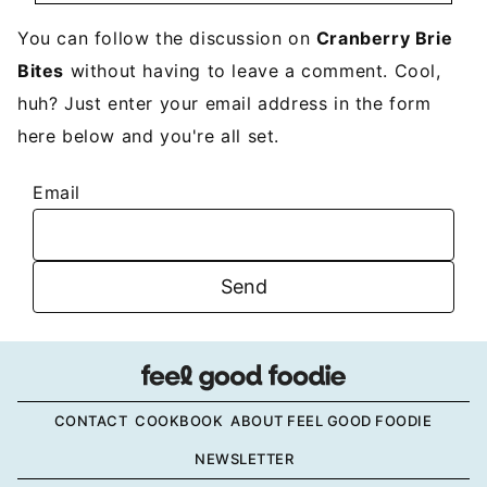
You can follow the discussion on
Cranberry Brie
Bites
without having to leave a comment. Cool,
huh? Just enter your email address in the form
here below and you're all set.
Email
CONTACT
COOKBOOK
ABOUT FEEL GOOD FOODIE
NEWSLETTER