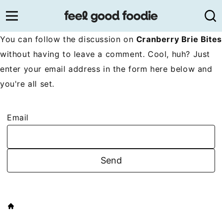
Skip
to
content
You can follow the discussion on
Cranberry Brie Bites
without having to leave a comment. Cool, huh? Just
enter your email address in the form here below and
you're all set.
Email
HOME