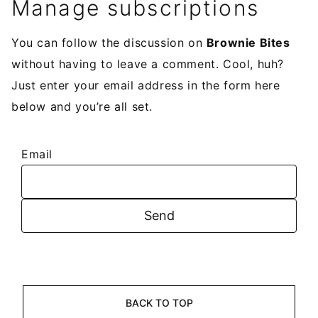
Manage subscriptions
You can follow the discussion on
Brownie Bites
without having to leave a comment. Cool, huh?
Just enter your email address in the form here
below and you’re all set.
Email
BACK TO TOP