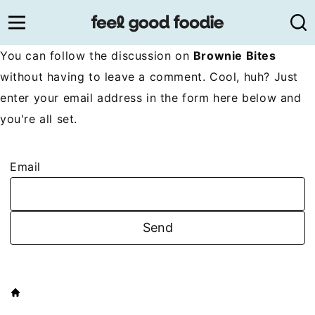
Skip
to
content
You can follow the discussion on
Brownie Bites
without having to leave a comment. Cool, huh? Just
enter your email address in the form here below and
you're all set.
Email
HOME