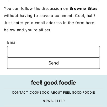
You can follow the discussion on
Brownie Bites
without having to leave a comment. Cool, huh?
Just enter your email address in the form here
below and you're all set.
Email
CONTACT
COOKBOOK
ABOUT FEEL GOOD FOODIE
NEWSLETTER