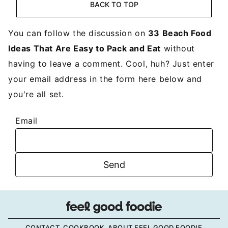
BACK TO TOP
You can follow the discussion on
33 Beach Food
Ideas That Are Easy to Pack and Eat
without
having to leave a comment. Cool, huh? Just enter
your email address in the form here below and
you're all set.
Email
CONTACT
COOKBOOK
ABOUT FEEL GOOD FOODIE