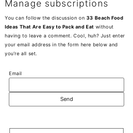
Manage subscriptions
You can follow the discussion on
33 Beach Food
Ideas That Are Easy to Pack and Eat
without
having to leave a comment. Cool, huh? Just enter
your email address in the form here below and
you’re all set.
Email