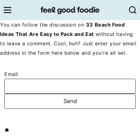
Skip
to
content
You can follow the discussion on
33 Beach Food
Ideas That Are Easy to Pack and Eat
without having
to leave a comment. Cool, huh? Just enter your email
address in the form here below and you're all set.
Email
HOME